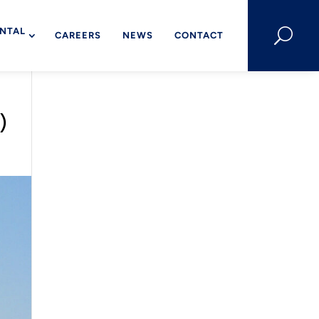
NTAL
U
CAREERS
NEWS
CONTACT
)