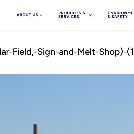
PRODUCTS &
ENVIRONME
ABOUT US
SERVICES
& SAFETY
r-Field,-Sign-and-Melt-Shop)-(1