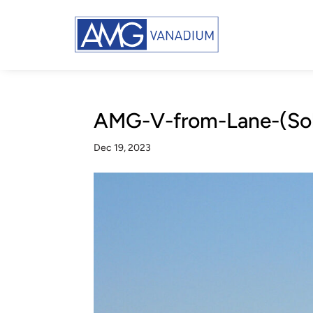
AMG-V-from-Lane-(Sola
Dec 19, 2023