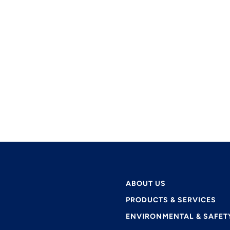
ABOUT US
PRODUCTS & SERVICES
ENVIRONMENTAL & SAFET