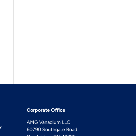
Corporate Office
AMG Vanadium LLC
Y
60790 Southgate Road