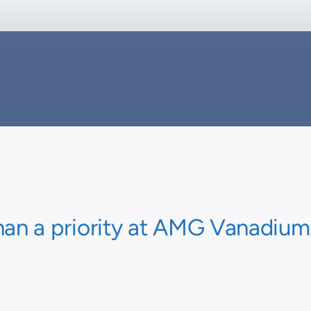
han a priority at AMG Vanadium, i