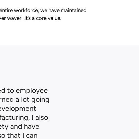
 entire workforce, we have maintained
er waver…it’s a core value.
ed to employee
rned a lot going
development
acturing, I also
fety and have
o that I can