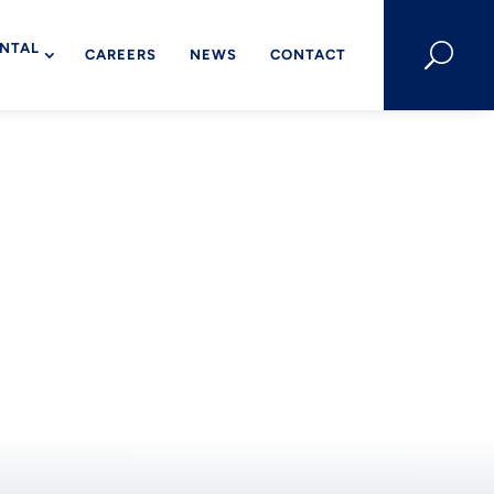
NTAL
U
CAREERS
NEWS
CONTACT