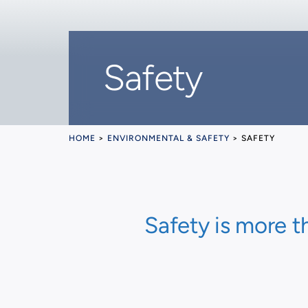
Safety
HOME
>
ENVIRONMENTAL & SAFETY
>
SAFETY
Safety is more t