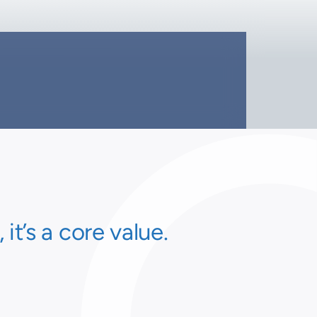
t’s a core value.