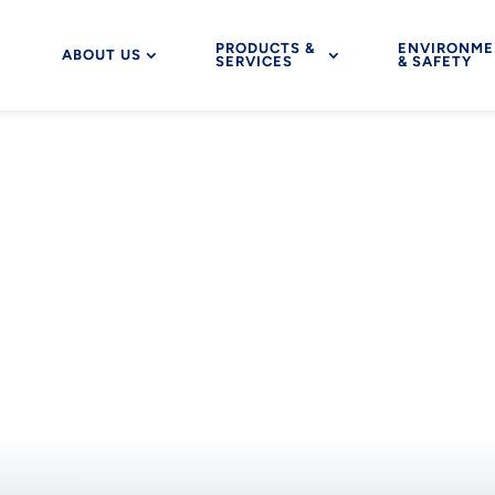
PRODUCTS &
ENVIRONME
ABOUT US
SERVICES
& SAFETY