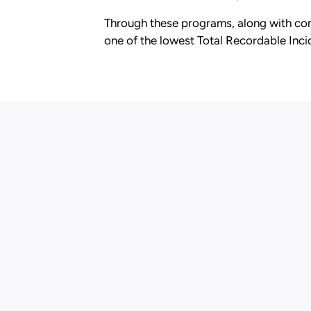
Through these programs, along with com
one of the lowest Total Recordable Incid