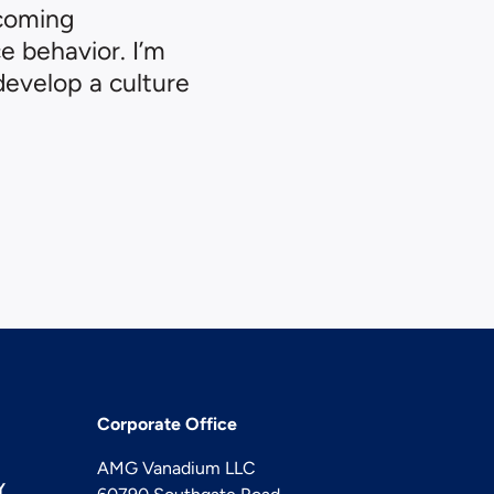
ncoming
 behavior. I’m
develop a culture
Corporate Office
AMG Vanadium LLC
Y