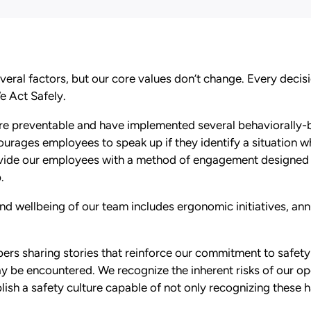
veral factors, but our core values don’t change. Every deci
We Act Safely.
 are preventable and have implemented several behaviorally
ourages employees to speak up if they identify a situation wh
ovide our employees with a method of engagement designed 
.
nd wellbeing of our team includes ergonomic initiatives, annu
rs sharing stories that reinforce our commitment to safety 
ay be encountered. We recognize the inherent risks of our 
ish a safety culture capable of not only recognizing these 