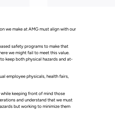
sion we make at AMG must align with our
-based safety programs to make that
ere we might fail to meet this value.
to keep both physical hazards and at-
al employee physicals, health fairs,
while keeping front of mind those
operations and understand that we must
hazards but working to minimize them