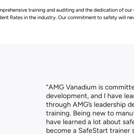
prehensive training and auditing and the dedication of our
ent Rates in the industry. Our commitment to safety will nev
“AMG Vanadium is committ
development, and I have lea
through AMG’s leadership 
training. Being new to manuf
have learned a lot about sa
become a SafeStart trainer s