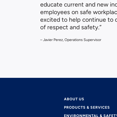
educate current and new i
employees on safe workplace
excited to help continue to 
of respect and safety.”
– Javier Perez, Operations Supervisor
ABOUT US
PRODUCTS & SERVICES
ENVIRONMENTAL & SAFET