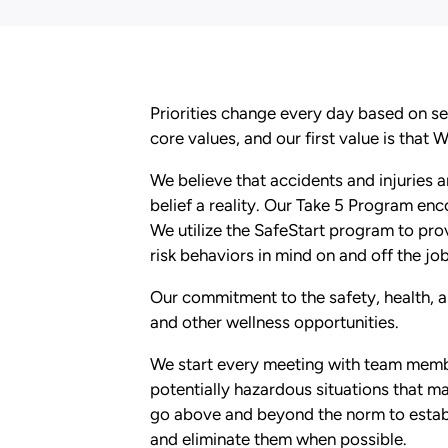
Priorities change every day based on se
core values, and our first value is that 
We believe that accidents and injuries
belief a reality. Our Take 5 Program enc
We utilize the SafeStart program to pr
risk behaviors in mind on and off the job
Our commitment to the safety, health, a
and other wellness opportunities.
We start every meeting with team membe
potentially hazardous situations that m
go above and beyond the norm to establ
and eliminate them when possible.