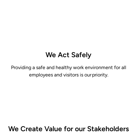
We Act Safely
Providing
a safe and healthy work environment for all
employees and visitors is our priority.
We Create Value for our
Stakeholders