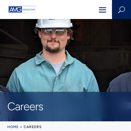
U
Careers
HOME
>
CAREERS