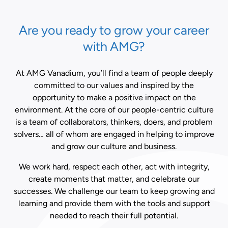
Are you ready to grow your career
with AMG?
At AMG Vanadium, you’ll find a team of people deeply
committed to our values and inspired by the
opportunity to make a positive impact on the
environment. At the core of our people-centric culture
is a team of collaborators, thinkers, doers, and problem
solvers… all of whom are engaged in helping to improve
and grow our culture and business.
We work hard, respect each other, act with integrity,
create moments that matter, and celebrate our
successes. We challenge our team to keep growing and
learning and provide them with the tools and support
needed to reach their full potential.