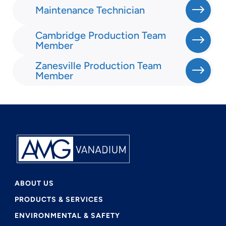
Maintenance Technician
Cambridge Production Team
Member
Zanesville Production Team
Member
ABOUT US
PRODUCTS & SERVICES
ENVIRONMENTAL & SAFETY