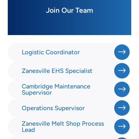
Join Our Team
Logistic Coordinator
Zanesville EHS Specialist
Cambridge Maintenance
Supervisor
Operations Supervisor
Zanesville Melt Shop Process
Lead