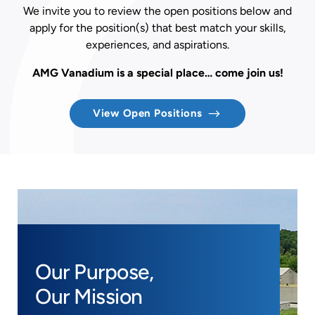
We invite you to review the open positions below and
apply for the position(s) that best match your skills,
experiences, and aspirations.
AMG Vanadium is a special place… come join us!
View Open Positions
Our Purpose,
Our Mission