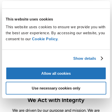
This website uses cookies
We Protect our Planet by Enabling
This website uses cookies to ensure we provide you with
CO
Reduction
the best user experience. By accessing our website, you
2
consent to our
Cookie Policy.
Through our innovative processes and operations, we
enable CO
reduction and improve the environmental
2
footprint of our world.
Show details
Allow all cookies
Use necessary cookies only
We Act with Integrity
We are driven by our purpose and mission. We are