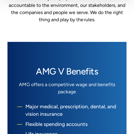
accountable to the environment, our
stakeholders, and
the companies and people we serve. We do the right
thing and play by the rules.
AMG V Benefits
AMG offers a competitive wage and benefits
package
Major medical, prescription, dental, and
vision insurance
Flexible spending accounts