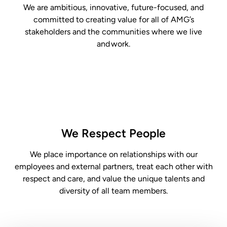
We are
ambitious, innovative,
future-focused, and
committed to creating value for all of AMG’s
stakeholders and the communities
where we
live
and work.
We Respect People
We place importance on relationships with our
employees and external partners, treat each
other with
respect and care, and value the unique talents and
diversity of all team members.