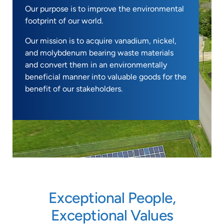
Our purpose is to improve the environmental
footprint of our world.
Our mission is to acquire vanadium, nickel,
and molybdenum bearing waste materials
and convert them in an environmentally
beneficial manner into valuable goods for the
benefit of our stakeholders.
Exceptional People,
Exceptional Values