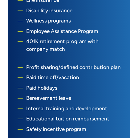
Life insurance
Disability insurance
Wellness programs
Employee Assistance Program
401K retirement program with
company match
Profit sharing/defined contribution plan
Paid time off/vacation
Paid holidays
Bereavement leave
Internal training and development
Educational tuition reimbursement
Safety incentive program