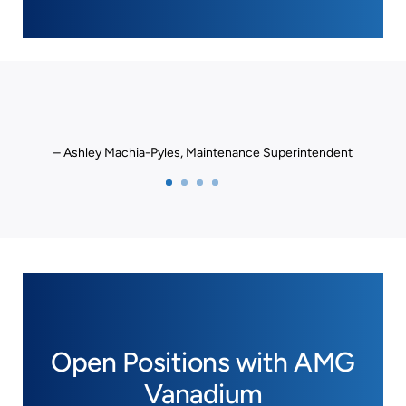
– Ashley Machia-Pyles, Maintenance Superintendent
Open Positions with AMG
Vanadium