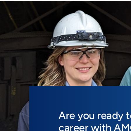
Are you ready 
career with A