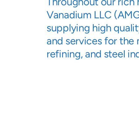
Throughout our rich
Vanadium LLC (AMG
supplying high quali
and services for the 
refining, and steel in