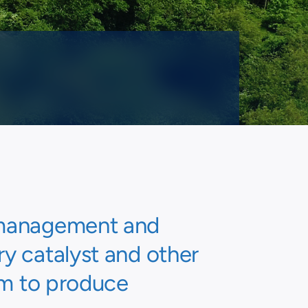
e management and
ry catalyst and other
um to produce