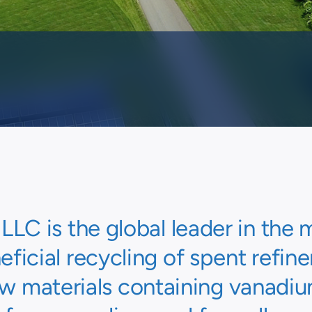
C is the global leader in th
ficial recycling of spent refine
w materials containing vanadi