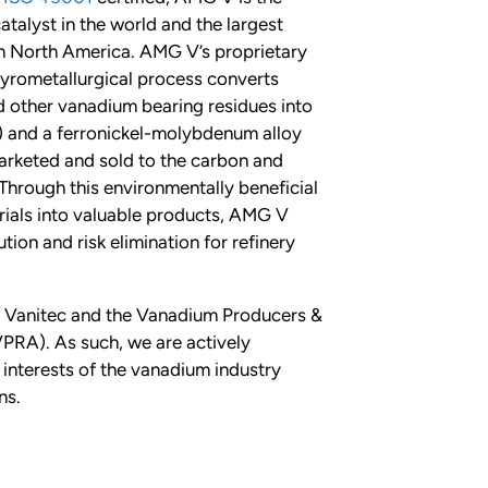
atalyst in the world and the largest
n North America. AMG V’s proprietary
rometallurgical process converts
nd other vanadium bearing residues into
 and a ferronickel-molybdenum alloy
arketed and sold to the carbon and
. Through this environmentally beneficial
ials into valuable products, AMG V
tion and risk elimination for refinery
 Vanitec and the Vanadium Producers &
PRA). As such, we are actively
interests of the vanadium industry
ns.