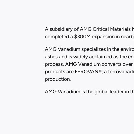
A subsidiary of AMG Critical Materials
completed a $300M expansion in nearby
AMG Vanadium specializes in the environ
ashes and is widely acclaimed as the en
process, AMG Vanadium converts over 9
products are FEROVAN®, a ferrovanadium
production.
AMG Vanadium is the global leader in th