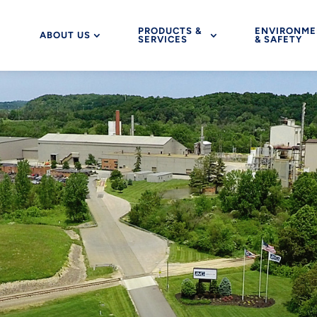
PRODUCTS &
ENVIRONME
ABOUT US
SERVICES
& SAFETY