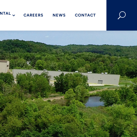
NTAL
U
CAREERS
NEWS
CONTACT