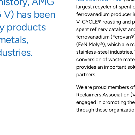
 history, AMG
largest recycler of spent c
 V) has been
ferrovanadium producer i
V-CYCLE® roasting and py
ty products
spent refinery catalyst a
metals,
ferrovanadium (Ferovan®)
(FeNiMoly®), which are m
dustries.
stainless-steel industries
conversion of waste mater
provides an important solu
partners.
We are proud members of
Reclaimers Association (V
engaged in promoting the 
through these organizatio