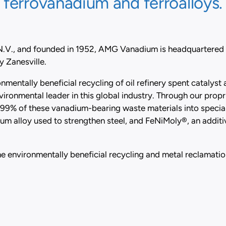
ferrovanadium and ferroalloys.
 N.V., and founded in 1952, AMG Vanadium is headquartered
 Zanesville.
mentally beneficial recycling of oil refinery spent catalys
vironmental leader in this global industry. Through our pro
9% of these vanadium-bearing waste materials into specia
 alloy used to strengthen steel, and FeNiMoly®, an additiv
e environmentally beneficial recycling and metal reclamation