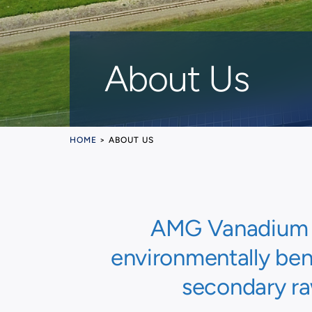
About Us
HOME
>
ABOUT US
AMG Vanadium LL
environmentally bene
secondary ra