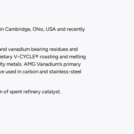
 in Cambridge, Ohio, USA and recently
t and vanadium bearing residues and
prietary V-CYCLE® roasting and melting
lty metals. AMG Vanadium’s primary
e used in carbon and stainless-steel
 of spent refinery catalyst.