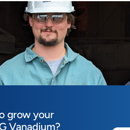
to grow your
MG Vanadium?