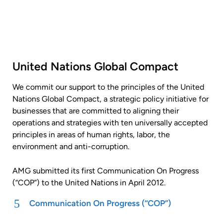
United Nations Global Compact
We commit our support to the principles of the United
Nations Global Compact, a strategic policy initiative for
businesses that are committed to aligning their
operations and strategies with ten universally accepted
principles in areas of human rights, labor, the
environment and anti-corruption.
AMG submitted its first Communication On Progress
(“COP”) to the United Nations in April 2012.
Communication On Progress (“COP”)