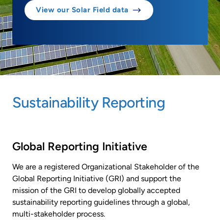
View our Solar Field data
Sustainability Reporting
Global Reporting Initiative
We are a registered Organizational Stakeholder of the
Global Reporting Initiative (GRI) and support the
mission of the GRI to develop globally accepted
sustainability reporting guidelines through a global,
multi-stakeholder process.