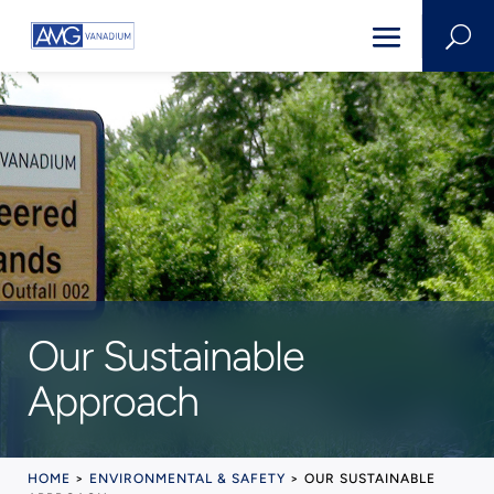
U
Our Sustainable
Approach
HOME
>
ENVIRONMENTAL & SAFETY
>
OUR SUSTAINABLE