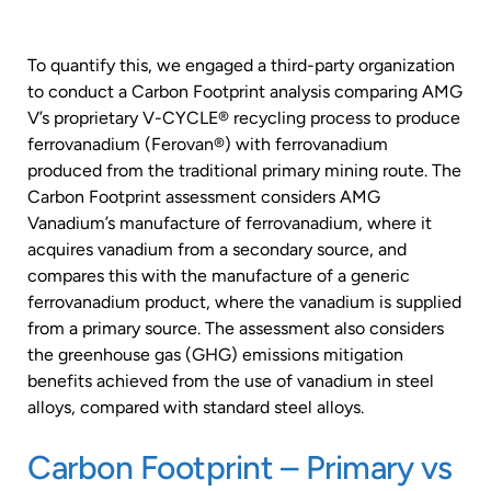
To quantify this, we engaged a third-party organization
to conduct a Carbon Footprint analysis comparing AMG
V’s proprietary V-CYCLE® recycling process to produce
ferrovanadium (Ferovan®) with ferrovanadium
produced from the traditional primary mining route. The
Carbon Footprint assessment considers AMG
Vanadium’s manufacture of ferrovanadium, where it
acquires vanadium from a secondary source, and
compares this with the manufacture of a generic
ferrovanadium product, where the vanadium is supplied
from a primary source. The assessment also considers
the greenhouse gas (GHG) emissions mitigation
benefits achieved from the use of vanadium in steel
alloys, compared with standard steel alloys.
Carbon Footprint – Primary vs