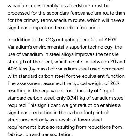
vanadium, considerably less feedstock must be
processed for the secondary ferrovanadium route than
for the primary ferrovanadium route, which will have a
significant impact on the carbon footprint.
In addition to the CO
mitigating benefits of AMG
2
Vanadium’s environmentally superior technology, the
use of vanadium in steel alloys improves the tensile
strength of the steel, which results in between 20 and
40% less (by mass) of vanadium steel used compared
with standard carbon steel for the equivalent function.
The assessment assumed the typical weight of 26%
resulting in the equivalent functionality of 1 kg of
standard carbon steel, only 0.741 kg of vanadium steel
required. This significant weight reduction enables a
significant reduction in the carbon footprint of
structures not only as a result of lower steel
requirements but also resulting from reductions from
fabrication and transportation.