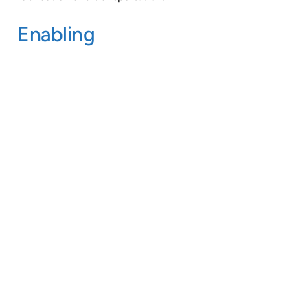
Enabling