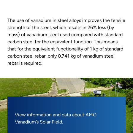
The use of vanadium in steel alloys improves the tensile
strength of the steel, which results in 26% less (by
mass) of vanadium steel used compared with standard
carbon steel for the equivalent function. This means
that for the equivalent functionality of 1 kg of standard
carbon steel rebar, only 0.741 kg of vanadium steel
rebar is required.
View information and data about AMG
Vanadium’s Solar Field.