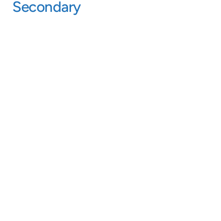
Secondary