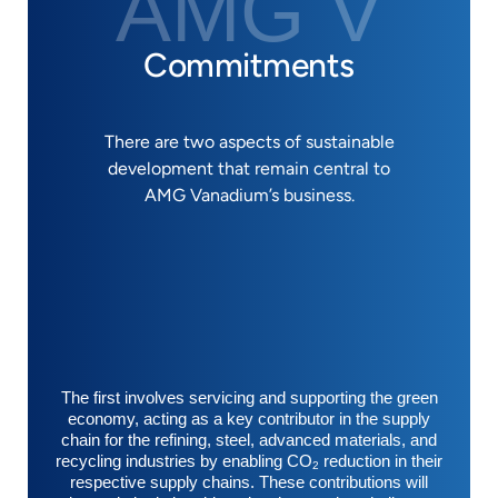
AMG V
Commitments
There are two aspects of sustainable
development that remain central to
AMG Vanadium’s business.
The first involves servicing and supporting the green
economy, acting as a key contributor in the supply
chain for the refining, steel, advanced materials, and
recycling industries by enabling CO
reduction in their
2
respective supply chains. These contributions will