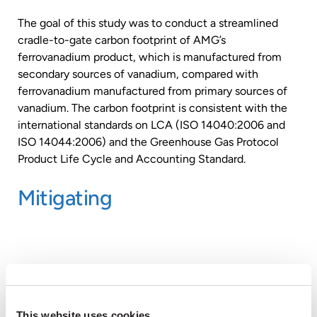
The goal of this study was to conduct a streamlined
cradle-to-gate carbon footprint of AMG’s
ferrovanadium product, which is manufactured from
secondary sources of vanadium, compared with
ferrovanadium manufactured from primary sources of
vanadium. The carbon footprint is consistent with the
international standards on LCA (ISO 14040:2006 and
ISO 14044:2006) and the Greenhouse Gas Protocol
Product Life Cycle and Accounting Standard.
Mitigating
This website uses cookies