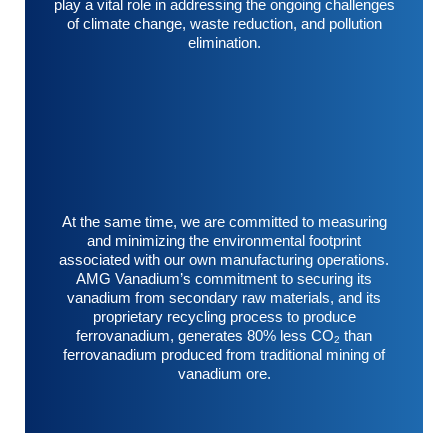
play a vital role in addressing the ongoing challenges
of climate change, waste reduction, and pollution
elimination.
At the same time, we are committed to measuring
and minimizing the environmental footprint
associated with our own manufacturing operations.
AMG Vanadium’s commitment to securing its
vanadium from secondary raw materials, and its
proprietary recycling process to produce
ferrovanadium, generates 80% less CO
than
2
ferrovanadium produced from traditional mining of
vanadium ore.