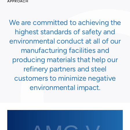
APPROACH
We are committed to achieving the
highest standards of safety and
environmental conduct at all of our
manufacturing facilities and
producing materials that help our
refinery partners and steel
customers to minimize negative
environmental impact.