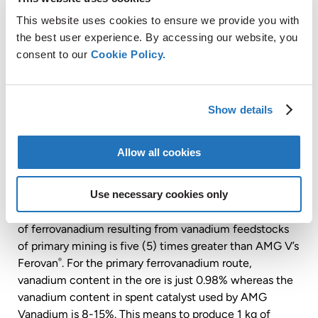
This website uses cookies to ensure we provide you with
the best user experience. By accessing our website, you
consent to our
Cookie Policy.
Show details
Allow all cookies
Use necessary cookies only
The assessment determined that the carbon footprint
of ferrovanadium resulting from vanadium feedstocks
of primary mining is five (5) times greater than AMG V’s
Ferovan
. For the primary ferrovanadium route,
®
vanadium content in the ore is just 0.98% whereas the
vanadium content in spent catalyst used by AMG
Vanadium is 8-15%. This means to produce 1 kg of