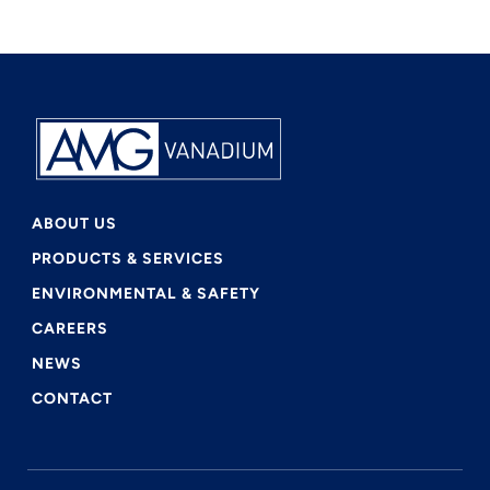
ABOUT US
PRODUCTS & SERVICES
ENVIRONMENTAL & SAFETY
CAREERS
NEWS
CONTACT