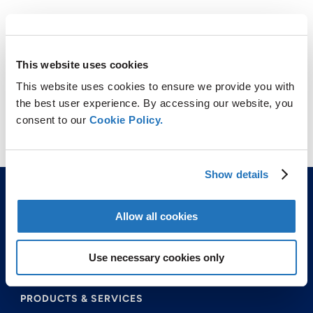
This website uses cookies
This website uses cookies to ensure we provide you with
the best user experience. By accessing our website, you
consent to our
Cookie Policy.
FEROVAN
Show details
Allow all cookies
Use necessary cookies only
ABOUT US
PRODUCTS & SERVICES