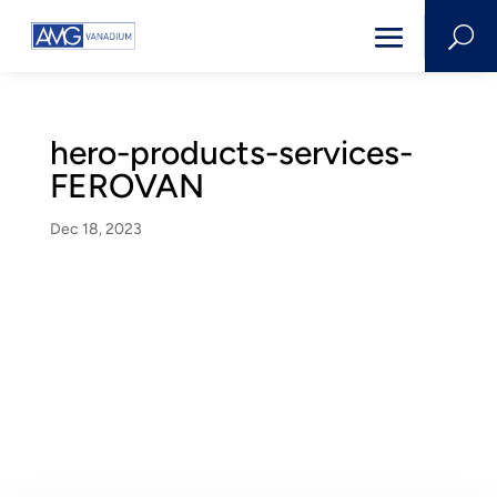
U
hero-products-services-
FEROVAN
Dec 18, 2023