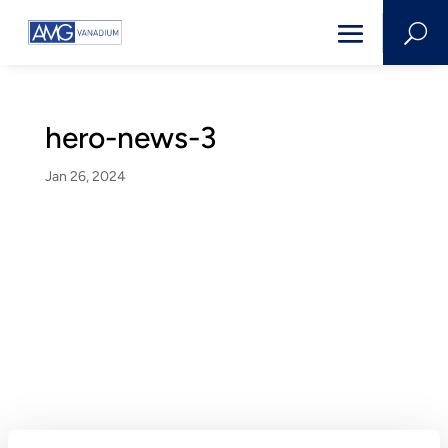
U
hero-news-3
Jan 26, 2024