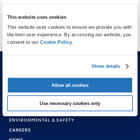
This website uses cookies
This website uses cookies to ensure we provide you with
the best user experience. By accessing our website, you
consent to our
Cookie Policy.
Show details
Allow all cookies
ABOUT US
Use necessary cookies only
PRODUCTS & SERVICES
ENVIRONMENTAL & SAFETY
CAREERS