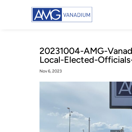
20231004-AMG-Vanadi
Local-Elected-Official
Nov 6, 2023