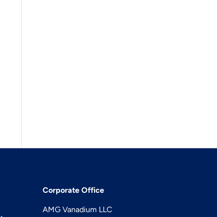
Corporate Office
AMG Vanadium LLC