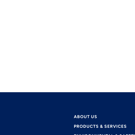
ABOUT US
PRODUCTS & SERVICES