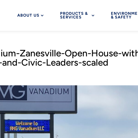
PRODUCTS &
ENVIRONME
ABOUT US
SERVICES
& SAFETY
um-Zanesville-Open-House-wit
s-and-Civic-Leaders-scaled