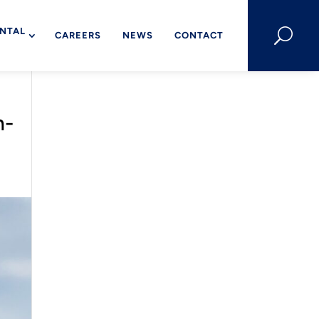
NTAL
U
CAREERS
NEWS
CONTACT
h-