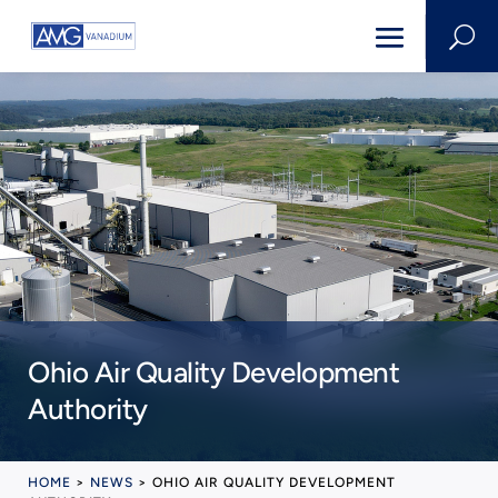
U
Ohio Air Quality Development
Authority
HOME
>
NEWS
>
OHIO AIR QUALITY DEVELOPMENT