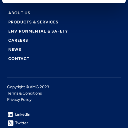
ABOUT US
PRODUCTS & SERVICES
ENVIRONMENTAL & SAFETY
CAREERS
NEWS
CONTACT
Copyright © AMG 2023
Terms & Conditions
Privacy Policy
LinkedIn
Twitter