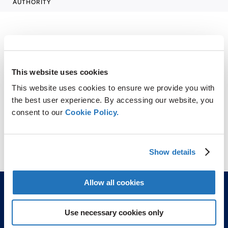
AUTHORITY
SHARE
This website uses cookies
This website uses cookies to ensure we provide you with
LinkedIn
X
Facebook
Copy
the best user experience. By accessing our website, you
Link
consent to our
Cookie Policy.
CONTACT
vanadium@amg-v.com
Show details
Allow all cookies
Use necessary cookies only