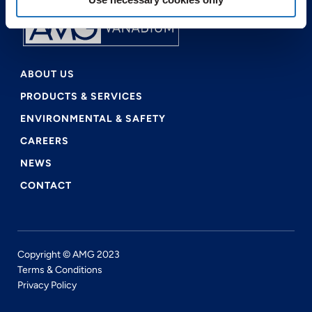
ABOUT US
PRODUCTS & SERVICES
ENVIRONMENTAL & SAFETY
CAREERS
NEWS
CONTACT
Copyright © AMG 2023
Terms & Conditions
Privacy Policy