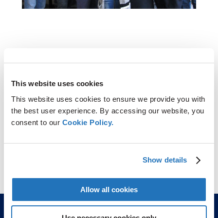
This website uses cookies
This website uses cookies to ensure we provide you with
the best user experience. By accessing our website, you
consent to our
Cookie Policy.
Show details
Allow all cookies
Use necessary cookies only