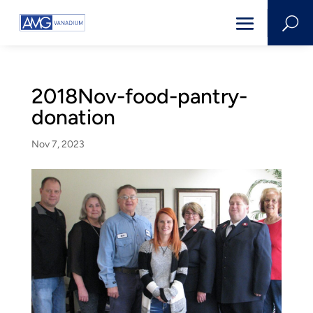
U
2018Nov-food-pantry-
donation
Nov 7, 2023