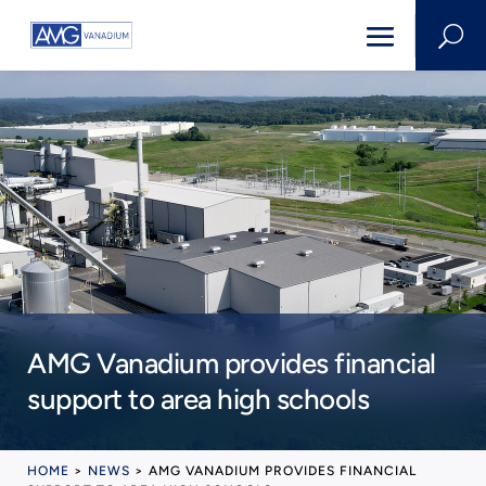
U
AMG Vanadium provides financial
support to area high schools
HOME
>
NEWS
>
AMG VANADIUM PROVIDES FINANCIAL