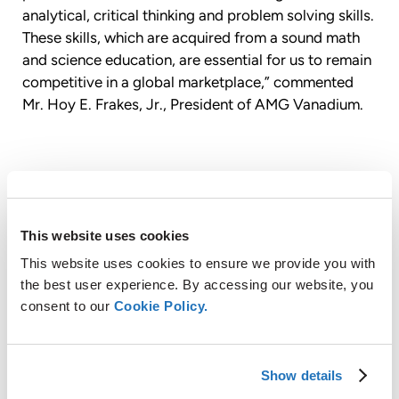
analytical, critical thinking and problem solving skills.
These skills, which are acquired from a sound math
and science education, are essential for us to remain
competitive in a global marketplace,” commented
Mr. Hoy E. Frakes, Jr., President of AMG Vanadium.
About AMG Vanadium LLC
AMG Vanadium LLC is a wholly-owned subsidiary of
This website uses cookies
AMG Advanced Metallurgical Group N.V. (“AMG”,
EURONEXT AMSTERDAM: “AMG”), a global leader in
This website uses cookies to ensure we provide you with
the production of highly engineered specialty metal
the best user experience. By accessing our website, you
products and advanced vacuum furnace systems.
consent to our
Cookie Policy.
Located in Cambridge, Ohio, AMG Vanadium
specializes in the environmentally beneficial
conversion of oil refinery and power plant waste
Show details
products into specialty metals used by global steel