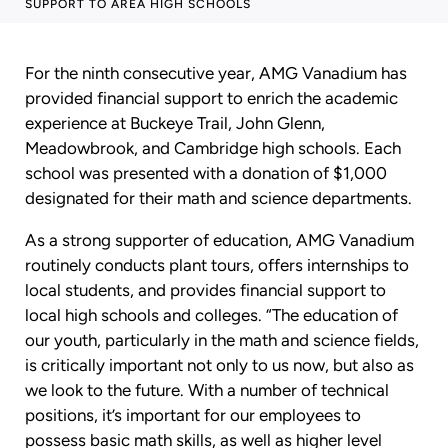
SUPPORT TO AREA HIGH SCHOOLS
For the ninth consecutive year, AMG Vanadium has
provided financial support to enrich the academic
experience at Buckeye Trail, John Glenn,
Meadowbrook, and Cambridge high schools. Each
school was presented with a donation of $1,000
designated for their math and science departments.
As a strong supporter of education, AMG Vanadium
routinely conducts plant tours, offers internships to
local students, and provides financial support to
local high schools and colleges. “The education of
our youth, particularly in the math and science fields,
is critically important not only to us now, but also as
we look to the future. With a number of technical
positions, it’s important for our employees to
possess basic math skills, as well as higher level