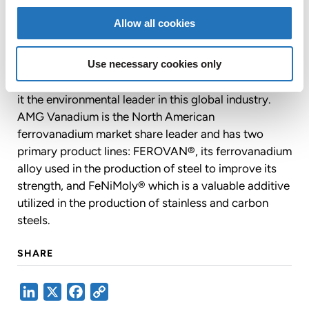
producers in automotive, energy transmission and
Allow all cookies
infrastructure applications. By using materials which
would otherwise be discarded as waste, AMG
Vanadium encourages environmental stewardship,
Use necessary cookies only
energy conservation and resource recovery, making
it the environmental leader in this global industry.
AMG Vanadium is the North American
ferrovanadium market share leader and has two
primary product lines: FEROVAN®, its ferrovanadium
alloy used in the production of steel to improve its
strength, and FeNiMoly® which is a valuable additive
utilized in the production of stainless and carbon
steels.
SHARE
LinkedIn
X
Facebook
Copy