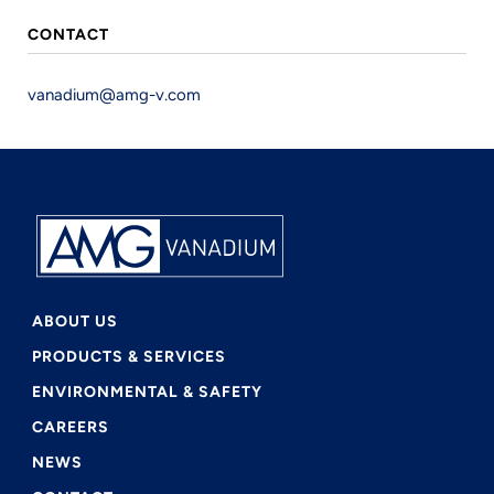
Link
CONTACT
vanadium@amg-v.com
ABOUT US
PRODUCTS & SERVICES
ENVIRONMENTAL & SAFETY
CAREERS
NEWS