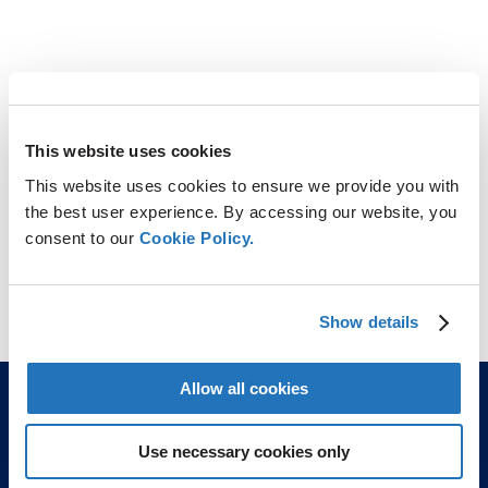
This website uses cookies
This website uses cookies to ensure we provide you with
the best user experience. By accessing our website, you
consent to our
Cookie Policy.
Show details
Allow all cookies
Use necessary cookies only