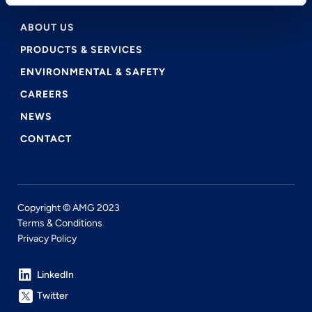
ABOUT US
PRODUCTS & SERVICES
ENVIRONMENTAL & SAFETY
CAREERS
NEWS
CONTACT
Copyright © AMG 2023
Terms & Conditions
Privacy Policy
LinkedIn
Twitter