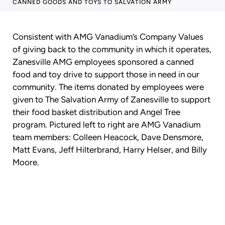
CANNED GOODS AND TOYS TO SALVATION ARMY
Consistent with AMG Vanadium’s Company Values
of giving back to the community in which it operates,
Zanesville AMG employees sponsored a canned
food and toy drive to support those in need in our
community. The items donated by employees were
given to The Salvation Army of Zanesville to support
their food basket distribution and Angel Tree
program. Pictured left to right are AMG Vanadium
team members: Colleen Heacock, Dave Densmore,
Matt Evans, Jeff Hilterbrand, Harry Helser, and Billy
Moore.