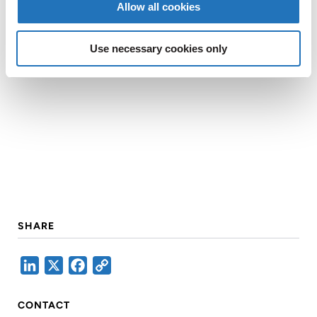
Allow all cookies
Use necessary cookies only
SHARE
LinkedIn
X
Facebook
Copy
Link
CONTACT