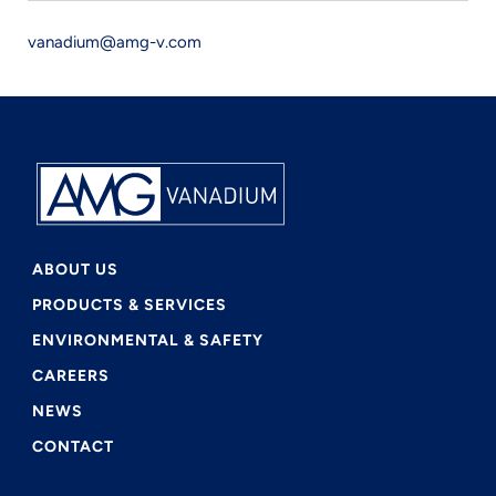
vanadium@amg-v.com
ABOUT US
PRODUCTS & SERVICES
ENVIRONMENTAL & SAFETY
CAREERS
NEWS
CONTACT