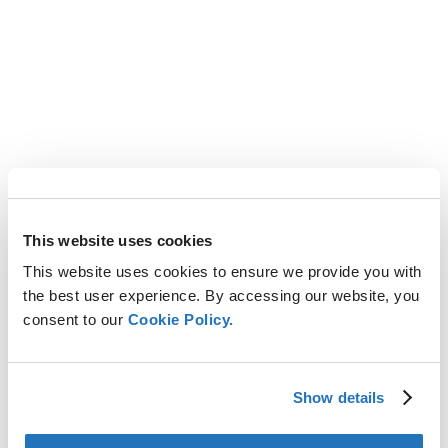
This website uses cookies
This website uses cookies to ensure we provide you with
the best user experience. By accessing our website, you
consent to our
Cookie Policy.
Show details