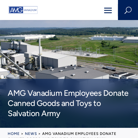
U
AMG Vanadium Employees Donate
Canned Goods and Toys to
Salvation Army
HOME
>
NEWS
>
AMG VANADIUM EMPLOYEES DONATE