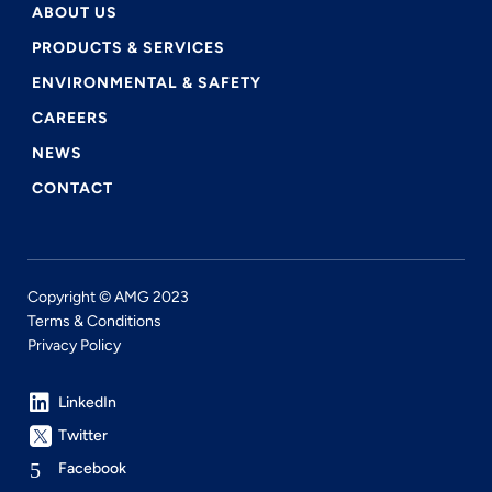
ABOUT US
PRODUCTS & SERVICES
ENVIRONMENTAL & SAFETY
CAREERS
NEWS
CONTACT
Copyright © AMG 2023
Terms & Conditions
Privacy Policy
LinkedIn
Twitter
Facebook