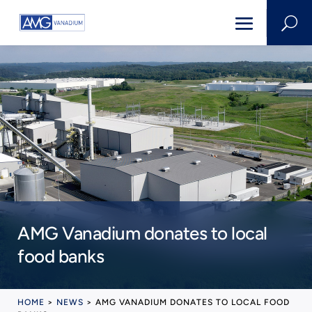
U
AMG Vanadium donates to local
food banks
HOME
>
NEWS
>
AMG VANADIUM DONATES TO LOCAL FOOD