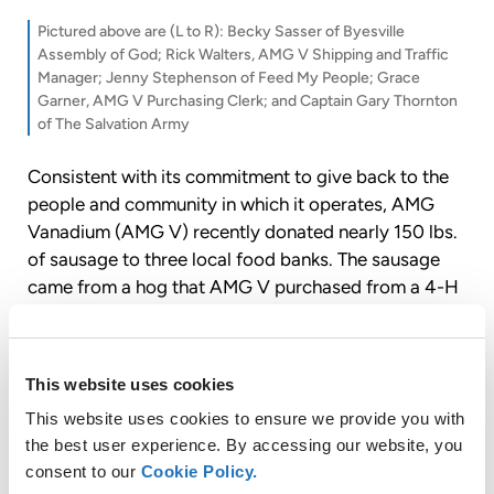
Pictured above are (L to R): Becky Sasser of Byesville
Assembly of God; Rick Walters, AMG V Shipping and Traffic
Manager; Jenny Stephenson of Feed My People; Grace
Garner, AMG V Purchasing Clerk; and Captain Gary Thornton
of The Salvation Army
Consistent with its commitment to give back to the
people and community in which it operates, AMG
Vanadium (AMG V) recently donated nearly 150 lbs.
of sausage to three local food banks. The sausage
came from a hog that AMG V purchased from a 4-H
member at this year’s Guernsey County Fair.
This website uses cookies
About AMG Vanadium LLC
This website uses cookies to ensure we provide you with
the best user experience. By accessing our website, you
AMG Vanadium LLC is a wholly-owned subsidiary of
consent to our
Cookie Policy.
AMG Advanced Metallurgical Group N.V. (“AMG”,