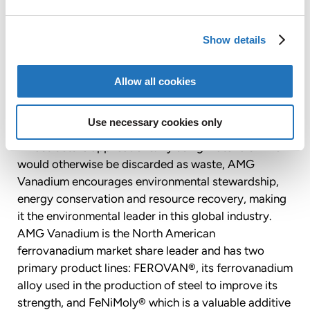
EURONEXT AMSTERDAM: “AMG”), a global leader in
the production of highly engineered specialty metal
Show details
products and advanced vacuum furnace systems.
Located in Cambridge, Ohio, AMG Vanadium
specializes in the environmentally beneficial
Allow all cookies
conversion of oil refinery and power plant waste
products into specialty metals used by global steel
Use necessary cookies only
producers in automotive, energy transmission and
infrastructure applications. By using materials which
would otherwise be discarded as waste, AMG
Vanadium encourages environmental stewardship,
energy conservation and resource recovery, making
it the environmental leader in this global industry.
AMG Vanadium is the North American
ferrovanadium market share leader and has two
primary product lines: FEROVAN®, its ferrovanadium
alloy used in the production of steel to improve its
strength, and FeNiMoly® which is a valuable additive