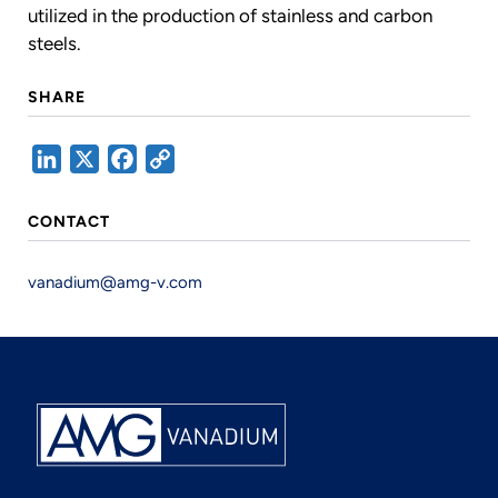
utilized in the production of stainless and carbon
steels.
SHARE
LinkedIn
X
Facebook
Copy
Link
CONTACT
vanadium@amg-v.com