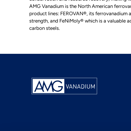
AMG Vanadium is the North American ferrovan
product lines: FEROVAN®, its ferrovanadium all
strength, and FeNiMoly® which is a valuable add
carbon steels.