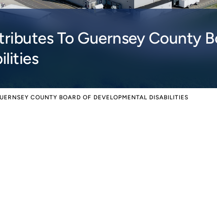
ibutes To Guernsey County B
lities
UERNSEY COUNTY BOARD OF DEVELOPMENTAL DISABILITIES