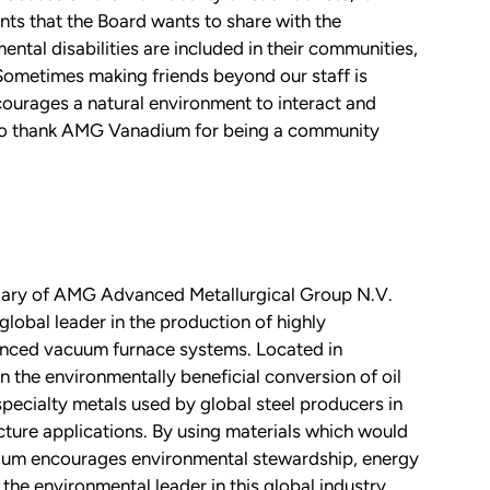
ts that the Board wants to share with the
tal disabilities are included in their communities,
 Sometimes making friends beyond our staff is
ncourages a natural environment to interact and
 to thank AMG Vanadium for being a community
ary of AMG Advanced Metallurgical Group N.V.
al leader in the production of highly
anced vacuum furnace systems. Located in
the environmentally beneficial conversion of oil
pecialty metals used by global steel producers in
cture applications. By using materials which would
ium encourages environmental stewardship, energy
the environmental leader in this global industry.