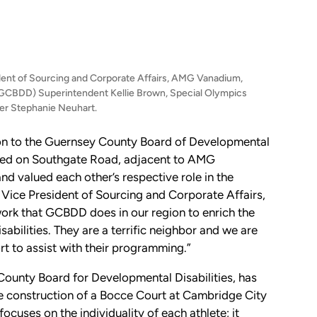
sident of Sourcing and Corporate Affairs, AMG Vanadium,
(GCBDD) Superintendent Kellie Brown, Special Olympics
r Stephanie Neuhart.
 to the Guernsey County Board of Developmental
cated on Southgate Road, adjacent to AMG
d valued each other’s respective role in the
ce President of Sourcing and Corporate Affairs,
ork that GCBDD does in our region to enrich the
sabilities. They are a terrific neighbor and we are
rt to assist with their programming.”
County Board for Developmental Disabilities, has
he construction of a Bocce Court at Cambridge City
ocuses on the individuality of each athlete; it