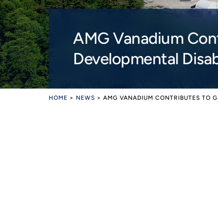
AMG Vanadium Contr
Developmental Disabi
HOME
>
NEWS
>
AMG VANADIUM CONTRIBUTES TO G