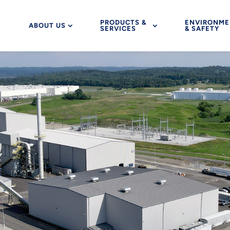
PRODUCTS &
ENVIRONME
ABOUT US
SERVICES
& SAFETY