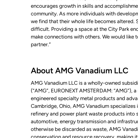
encourages growth in skills and accomplishmen
community. As more individuals with developmen
we find that their whole life becomes altered.
difficult. Providing a space at the City Park e
make connections with others. We would like
partner.”
About AMG Vanadium LLC
AMG Vanadium LLC is a wholly-owned subsidi
(“AMG”, EURONEXT AMSTERDAM: “AMG”), a glob
engineered specialty metal products and adv
Cambridge, Ohio, AMG Vanadium specializes in 
refinery and power plant waste products into s
automotive, energy transmission and infrastru
otherwise be discarded as waste, AMG Vanad
conservation and resource recovery, making it 