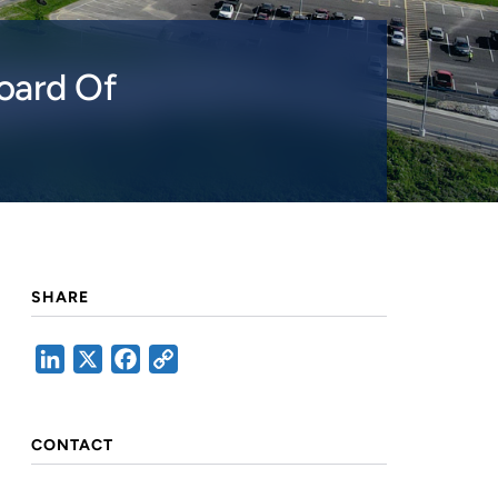
oard Of
SHARE
LinkedIn
X
Facebook
Copy
Link
CONTACT