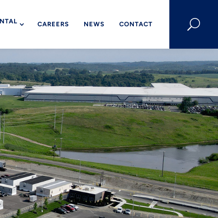
NTAL
U
CAREERS
NEWS
CONTACT