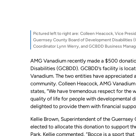
Pictured left to right are: Colleen Heacock, Vice Pre
Guernsey County Board of Development Disabilities 
Coordinator Lynn Werry, and GCBDD Business Manage
AMG Vanadium recently made a $500 donation
Disabilities (GCBDD). GCBDD’s facility is lo
Vanadium. The two entities have appreciated an
community. Colleen Heacock, AMG Vanadium Vi
states, “We have tremendous respect for the w
quality of life for people with developmental di
delighted to provide them with financial suppo
Kellie Brown, Superintendent of the Guernsey 
elected to allocate this donation to support t
Park. Kellie commented, “Bocce is a sport that f