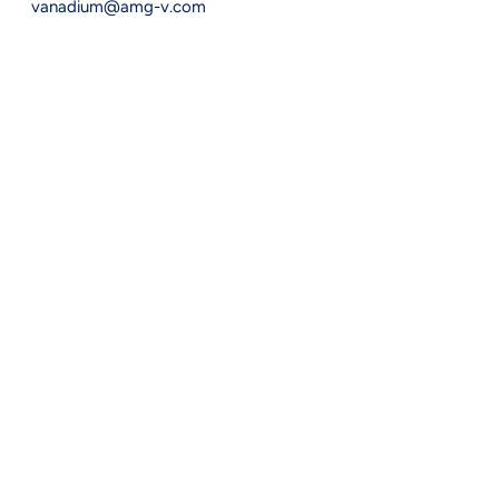
vanadium@amg-v.com