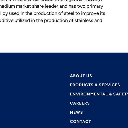
adium market share leader and has two primary
oy used in the production of steel to improve its
itive utilized in the production of stainless and
ABOUT US
PRODUCTS & SERVICES
ENVIRONMENTAL & SAFET
CAREERS
NEWS
CONTACT