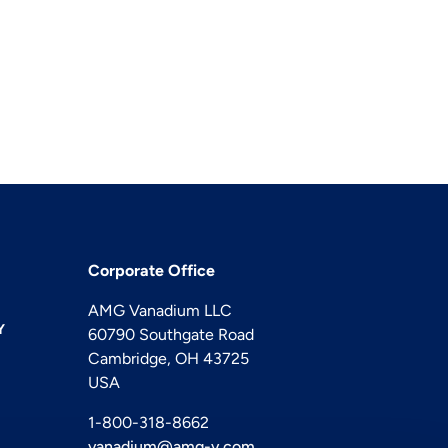
Corporate Office
AMG Vanadium LLC
Y
60790 Southgate Road
Cambridge, OH 43725
USA
1-800-318-8662
vanadium@amg-v.com