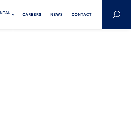
NTAL
U
CAREERS
NEWS
CONTACT