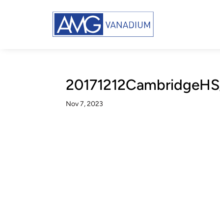
20171212CambridgeHS
Nov 7, 2023