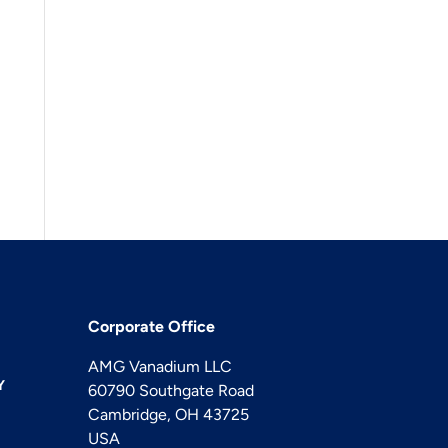
Corporate Office
AMG Vanadium LLC
Y
60790 Southgate Road
Cambridge, OH 43725
USA