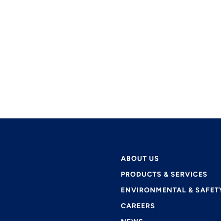
ABOUT US
PRODUCTS & SERVICES
ENVIRONMENTAL & SAFET
CAREERS