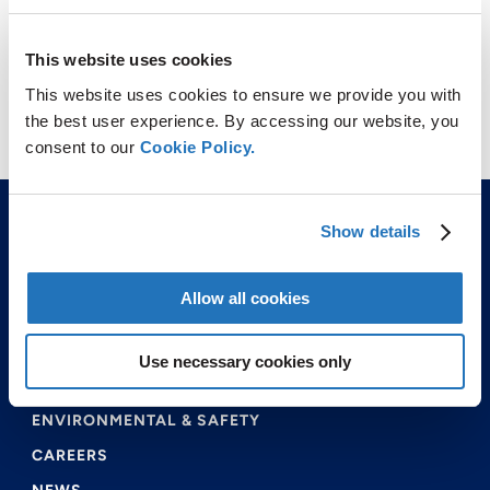
This website uses cookies
This website uses cookies to ensure we provide you with
the best user experience. By accessing our website, you
consent to our
Cookie Policy.
Show details
Allow all cookies
ABOUT US
Use necessary cookies only
PRODUCTS & SERVICES
ENVIRONMENTAL & SAFETY
CAREERS