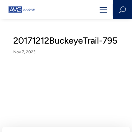
U
20171212BuckeyeTrail-795
Nov 7, 2023