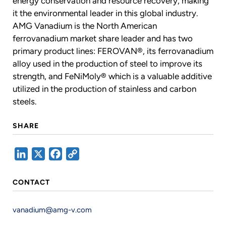
energy conservation and resource recovery, making
it the environmental leader in this global industry.
AMG Vanadium is the North American
ferrovanadium market share leader and has two
primary product lines: FEROVAN®, its ferrovanadium
alloy used in the production of steel to improve its
strength, and FeNiMoly® which is a valuable additive
utilized in the production of stainless and carbon
steels.
SHARE
LinkedIn
X
Facebook
Copy
Link
CONTACT
vanadium@amg-v.com