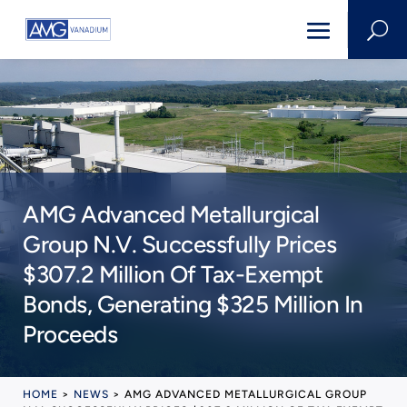
U
AMG Advanced Metallurgical
Group N.V. Successfully Prices
$307.2 Million Of Tax-Exempt
Bonds, Generating $325 Million In
Proceeds
HOME
>
NEWS
>
AMG ADVANCED METALLURGICAL GROUP