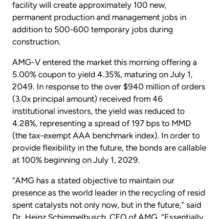
facility will create approximately 100 new,
permanent production and management jobs in
addition to 500-600 temporary jobs during
construction.
AMG-V entered the market this morning offering a
5.00% coupon to yield 4.35%, maturing on July 1,
2049. In response to the over $940 million of orders
(3.0x principal amount) received from 46
institutional investors, the yield was reduced to
4.28%, representing a spread of 197 bps to MMD
(the tax-exempt AAA benchmark index). In order to
provide flexibility in the future, the bonds are callable
at 100% beginning on July 1, 2029.
“AMG has a stated objective to maintain our
presence as the world leader in the recycling of resid
spent catalysts not only now, but in the future,” said
Dr. Heinz Schimmelbusch, CEO of AMG. “Essentially