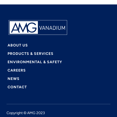
ABOUT US
PRODUCTS & SERVICES
ENVIRONMENTAL & SAFETY
CAREERS
NEWS
CONTACT
Copyright © AMG 2023