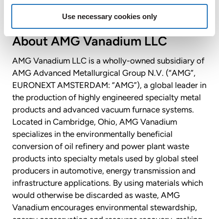
Use necessary cookies only
About AMG Vanadium LLC
AMG Vanadium LLC is a wholly-owned subsidiary of
AMG Advanced Metallurgical Group N.V. (“AMG”,
EURONEXT AMSTERDAM: “AMG”), a global leader in
the production of highly engineered specialty metal
products and advanced vacuum furnace systems.
Located in Cambridge, Ohio, AMG Vanadium
specializes in the environmentally beneficial
conversion of oil refinery and power plant waste
products into specialty metals used by global steel
producers in automotive, energy transmission and
infrastructure applications. By using materials which
would otherwise be discarded as waste, AMG
Vanadium encourages environmental stewardship,