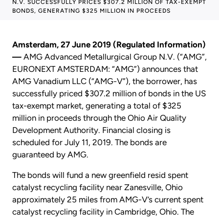
N.V. SUCCESSFULLY PRICES $307.2 MILLION OF TAX-EXEMPT
BONDS, GENERATING $325 MILLION IN PROCEEDS
Amsterdam, 27 June 2019 (Regulated Information)
—
AMG Advanced Metallurgical Group N.V. (“AMG”,
EURONEXT AMSTERDAM: “AMG”) announces that
AMG Vanadium LLC (“AMG-V”), the borrower, has
successfully priced $307.2 million of bonds in the US
tax-exempt market, generating a total of $325
million in proceeds through the Ohio Air Quality
Development Authority. Financial closing is
scheduled for July 11, 2019. The bonds are
guaranteed by AMG.
The bonds will fund a new greenfield resid spent
catalyst recycling facility near Zanesville, Ohio
approximately 25 miles from AMG-V’s current spent
catalyst recycling facility in Cambridge, Ohio. The