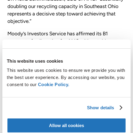
doubling our recycling capacity in Southeast Ohio
represents a decisive step toward achieving that
objective.”
Moody’s Investors Service has affirmed its B1
corporate family rating for AMG with a stable
outlook, upgraded its secured rating from B1 to Ba3
and assigned a rating of B3 to the unsecured tax-
This website uses cookies
exempt bonds.
This website uses cookies to ensure we provide you with
S&P Global Ratings, a division of The McGraw Hill
the best user experience. By accessing our website, you
Companies, Inc. has affirmed its BB-issuer credit
consent to our
Cookie Policy.
rating for AMG with a stable outlook, upgraded its
secured rating from BB- to BB and assigned a rating
of B with a stable outlook to the unsecured tax-
Show details
exempt bonds.
The transaction was underwritten by Citigroup
Allow all cookies
Global Markets Inc. and Morgan Stanley.