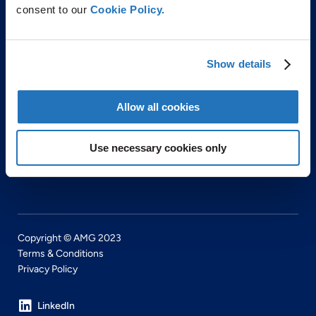
consent to our
Cookie Policy.
ABOUT US
Show details
PRODUCTS & SERVICES
ENVIRONMENTAL & SAFETY
Allow all cookies
CAREERS
NEWS
Use necessary cookies only
CONTACT
Copyright © AMG 2023
Terms & Conditions
Privacy Policy
LinkedIn