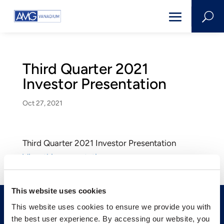
U
Third Quarter 2021
Investor Presentation
Oct 27, 2021
Third Quarter 2021 Investor Presentation
View this presentation
This website uses cookies
This website uses cookies to ensure we provide you with
the best user experience. By accessing our website, you