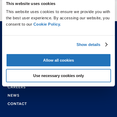
This website uses cookies
This website uses cookies to ensure we provide you with
the best user experience. By accessing our website, you
consent to our
Cookie Policy.
Show details
Allow all cookies
ABOUT US
PRODUCTS & SERVICES
Use necessary cookies only
ENVIRONMENTAL & SAFETY
CAREERS
NEWS
CONTACT