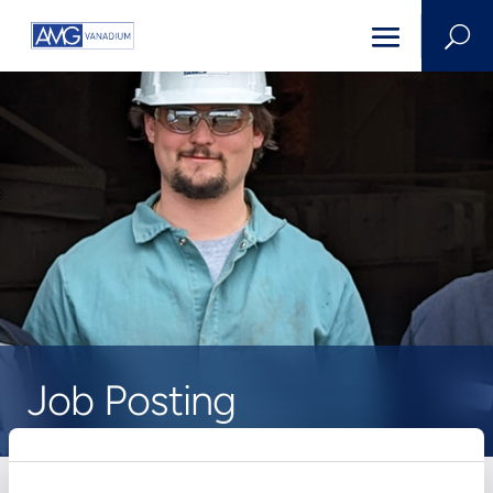
U
Job Posting
HOME
>
CAREERS
>
JOB POSTING