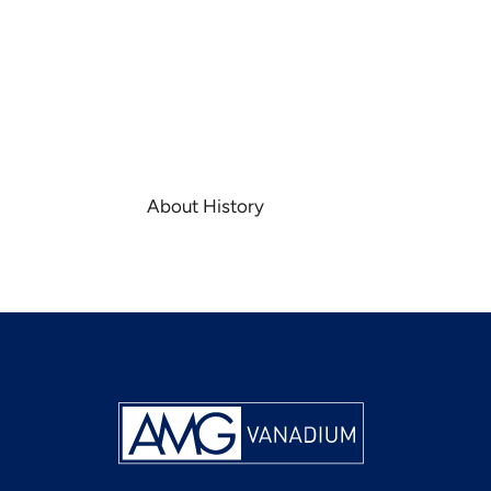
About History