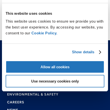
This website uses cookies
This website uses cookies to ensure we provide you with
the best user experience. By accessing our website, you
consent to our
Cookie Policy.
Show details
Allow all cookies
ABOUT US
Use necessary cookies only
PRODUCTS & SERVICES
ENVIRONMENTAL & SAFETY
CAREERS