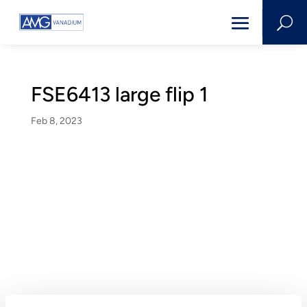
U
FSE6413 large flip 1
Feb 8, 2023