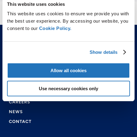
This website uses cookies
This website uses cookies to ensure we provide you with
the best user experience. By accessing our website, you
consent to our
Cookie Policy.
Show details
Allow all cookies
ABOUT US
PRODUCTS & SERVICES
Use necessary cookies only
ENVIRONMENTAL & SAFETY
CAREERS
NEWS
CONTACT