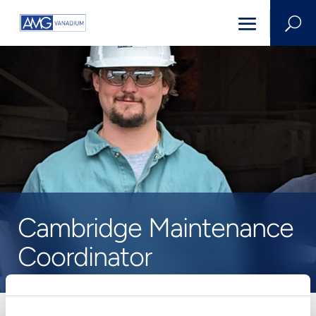
U
Cambridge Maintenance
Coordinator
HOME
>
CAREERS
>
JOB POSTING